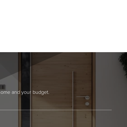
r home and your budget.