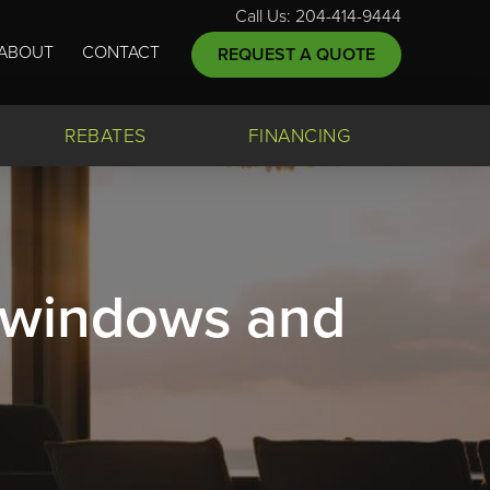
Call Us: 204-414-9444
ABOUT
CONTACT
REQUEST A QUOTE
REBATES
FINANCING
, windows and