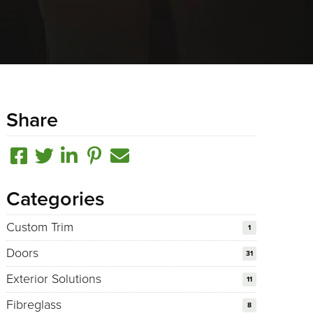
Share
Categories
Custom Trim
1
Doors
31
Exterior Solutions
11
Fibreglass
8