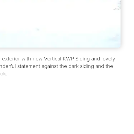
exterior with new Vertical KWP Siding and lovely
erful statement against the dark siding and the
ook.