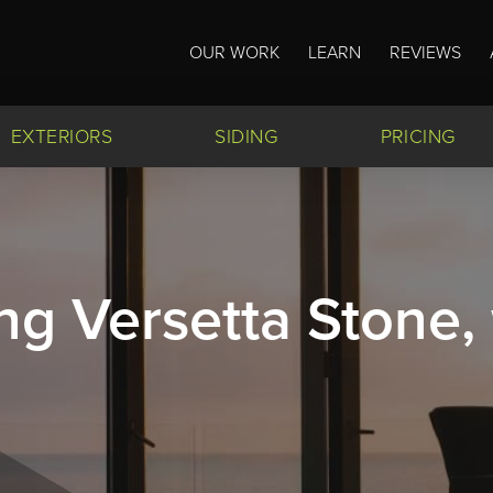
OUR WORK
LEARN
REVIEWS
EXTERIORS
SIDING
PRICING
ng Versetta Stone