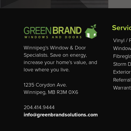
Servi
Vinyl /
Winnipeg’s Window & Door
Window
Specialists. Save on energy,
Fibregl
increase your home’s value, and
Storm 
love where you live.
Exterior
Referra
1235 Corydon Ave.
Warrant
Winnipeg, MB R3M 0X6
204.414.9444
info@greenbrandsolutions.com