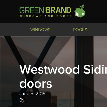
WINDOWS
DOORS
Westwood Sidi
doors
June 5, 2019
By: