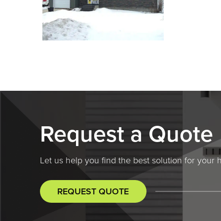
Request a Quote
Let us help you find the best solution for you
REQUEST QUOTE