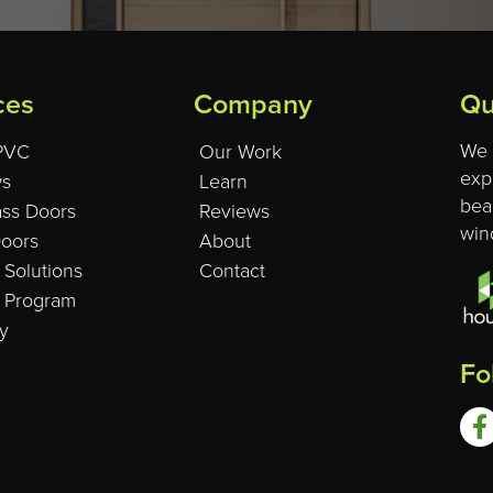
ces
Company
Qu
We 
 PVC
Our Work
exp
s
Learn
beau
ass Doors
Reviews
win
Doors
About
 Solutions
Contact
l Program
y
Fo