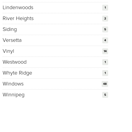
Lindenwoods
1
River Heights
2
Siding
5
Versetta
4
Vinyl
14
Westwood
1
Whyte Ridge
1
Windows
48
Winnipeg
5