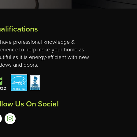
alifications
have professional knowledge &
erience to help make your home as
tiful as it is energy-efficient with new
dows and doors.
llow Us On Social