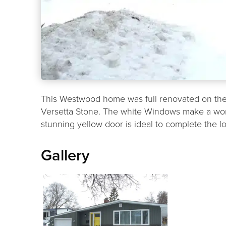
This Westwood home was full renovated on the 
Versetta Stone. The white Windows make a wond
stunning yellow door is ideal to complete the l
Gallery