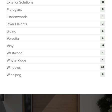
Exterior Solutions
11
Fibreglass
8
Lindenwoods
1
River Heights
2
Siding
5
Versetta
4
Vinyl
14
Westwood
1
Whyte Ridge
1
Windows
48
Winnipeg
5