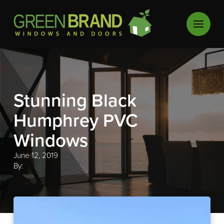
Stunning Black
Humphrey PVC
Windows
June 12, 2019
By: