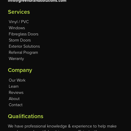
info@greenbrandsolutions.com
Services
Vinyl / PVC
Windows
Fibreglass Doors
Storm Doors
Exterior Solutions
Referral Program
Warranty
Company
Our Work
Learn
Reviews
About
Contact
Qualifications
We have professional knowledge & experience to help make