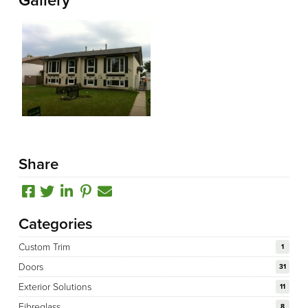
Share
Categories
Custom Trim
1
Doors
31
Exterior Solutions
11
Fibreglass
8