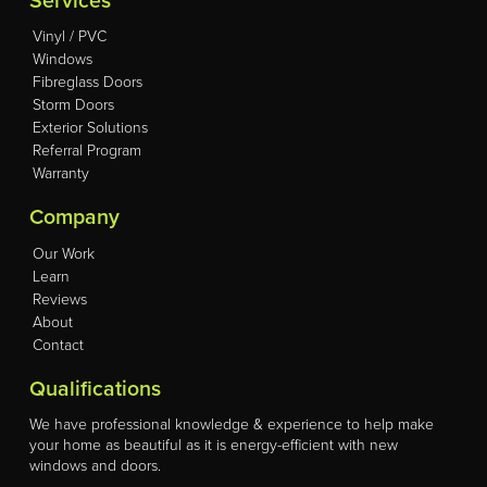
Services
Vinyl / PVC
Windows
Fibreglass Doors
Storm Doors
Exterior Solutions
Referral Program
Warranty
Company
Our Work
Learn
Reviews
About
Contact
Qualifications
We have professional knowledge & experience to help make
your home as beautiful as it is energy-efficient with new
windows and doors.