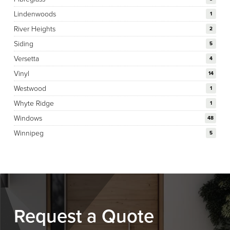
Lindenwoods
1
River Heights
2
Siding
5
Versetta
4
Vinyl
14
Westwood
1
Whyte Ridge
1
Windows
48
Winnipeg
5
Request a Quote