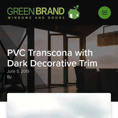
PVC Transcona with
Dark Decorative Trim
June 5, 2019
By: