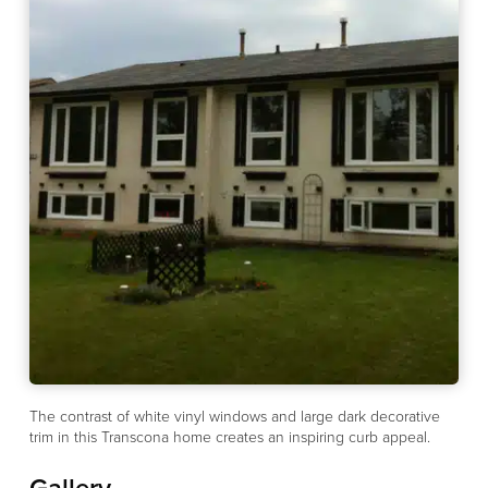
The contrast of white vinyl windows and large dark decorative
trim in this Transcona home creates an inspiring curb appeal.
Gallery