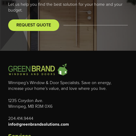
Let us help you find the best solution for your home and your
budget.
REQUEST QUOTE
Winnipeg’s Window & Door Specialists. Save on energy,
increase your home’s value, and love where you live.
1235 Corydon Ave.
Winnipeg, MB R3M 0X6
204.414.9444
info@greenbrandsolutions.com